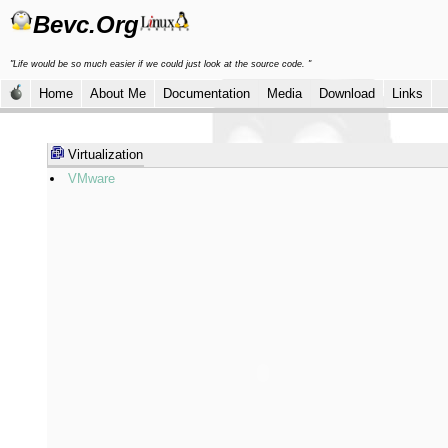
Bevc.Org
"Life would be so much easier if we could just look at the source code. "
Home
About Me
Documentation
Media
Download
Links
Virtualization
VMware