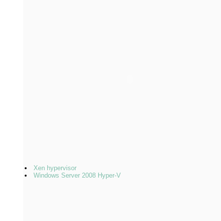
Xen hypervisor
Windows Server 2008 Hyper-V