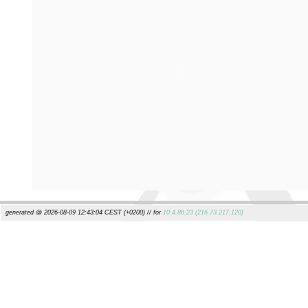
generated @ 2026-08-09 12:43:04 CEST (+0200) // for
10.4.86.23 (216.73.217.120)